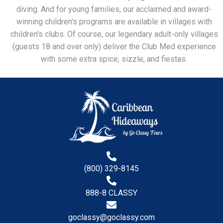
diving. And for young families, our acclaimed and award-
winning children's programs are available in villages with
children's clubs. Of course, our legendary adult-only villages
(guests 18 and over only) deliver the Club Med experience
with some extra spice, sizzle, and fiestas.
(800) 329-8145
888-8 CLASSY
goclassy@goclassy.com