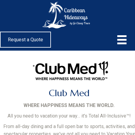
Request a Quote
Club Med
WHERE HAPPINESS MEANS THE WORLD.
All you need to vacation your way… it's Total All-Inclusive™!
From all-day dining and a full open bar to sports, activities, and
spectacular properties, we've got all you need to Vacation Your