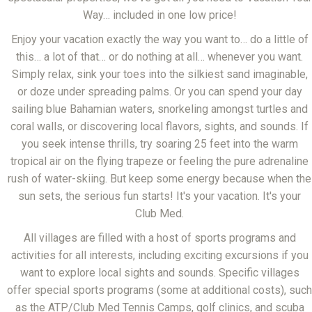
Way… included in one low price!
Enjoy your vacation exactly the way you want to… do a little of
this… a lot of that… or do nothing at all… whenever you want.
Simply relax, sink your toes into the silkiest sand imaginable,
or doze under spreading palms. Or you can spend your day
sailing blue Bahamian waters, snorkeling amongst turtles and
coral walls, or discovering local flavors, sights, and sounds. If
you seek intense thrills, try soaring 25 feet into the warm
tropical air on the flying trapeze or feeling the pure adrenaline
rush of water-skiing. But keep some energy because when the
sun sets, the serious fun starts! It's your vacation. It's your
Club Med.
All villages are filled with a host of sports programs and
activities for all interests, including exciting excursions if you
want to explore local sights and sounds. Specific villages
offer special sports programs (some at additional costs), such
as the ATP/Club Med Tennis Camps, golf clinics, and scuba