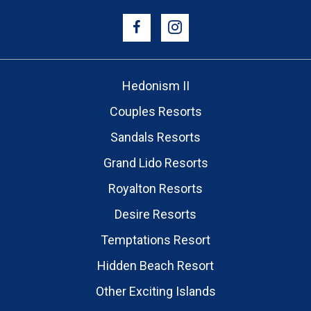
Hedonism II
Couples Resorts
Sandals Resorts
Grand Lido Resorts
Royalton Resorts
Desire Resorts
Temptations Resort
Hidden Beach Resort
Other Exciting Islands