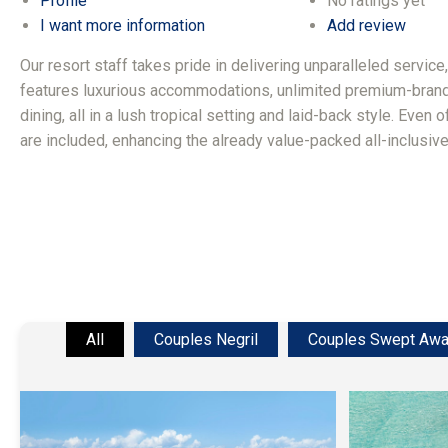
Profile
No ratings yet
I want more information
Add review
Our resort staff takes pride in delivering unparalleled service
features luxurious accommodations, unlimited premium-brand
dining, all in a lush tropical setting and laid-back style. Even 
are included, enhancing the already value-packed all-inclusiv
All
Couples Negril
Couples Swept Aw