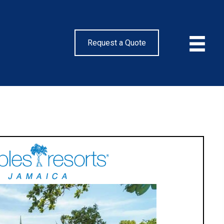
Request a Quote