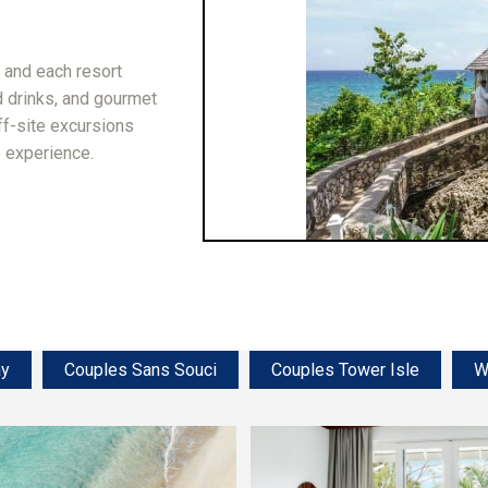
, and each resort
 drinks, and gourmet
off-site excursions
e experience.
ay
Couples Sans Souci
Couples Tower Isle
W