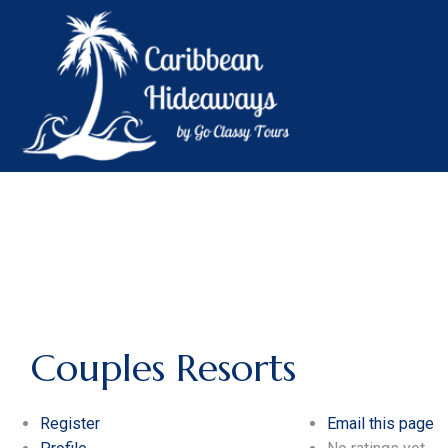
Couples Resorts
Register
Email this page