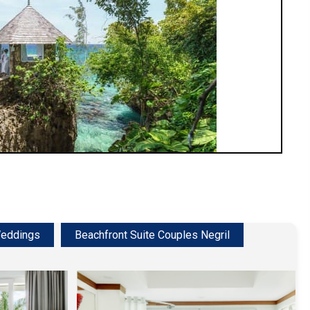
eddings
Beachfront Suite Couples Negril