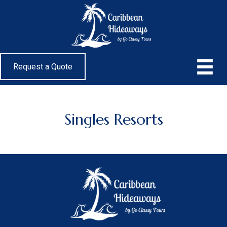
Request a Quote
Singles Resorts