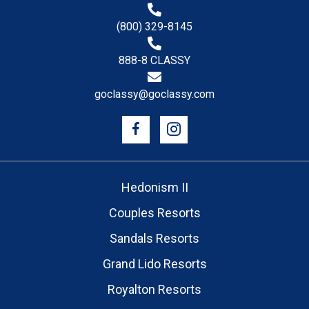
(800) 329-8145
888-8 CLASSY
goclassy@goclassy.com
Hedonism II
Couples Resorts
Sandals Resorts
Grand Lido Resorts
Royalton Resorts